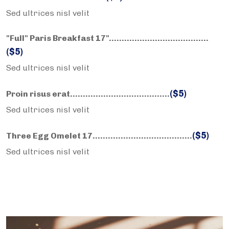
Sed ultrices nisl velit
"Full" Paris Breakfast 17"……………………….………..
($5)
Sed ultrices nisl velit
($5)
Proin risus erat……………………….………..
Sed ultrices nisl velit
($5)
Three Egg Omelet 17……………………….………..
Sed ultrices nisl velit