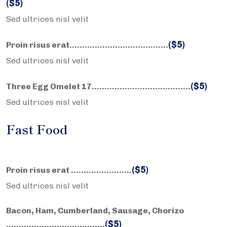
($5)
Sed ultrices nisl velit
($5)
Proin risus erat……………………….………..
Sed ultrices nisl velit
($5)
Three Egg Omelet 17……………………….………..
Sed ultrices nisl velit
Fast Food
($5)
Proin risus erat ……………………
Sed ultrices nisl velit
Bacon, Ham, Cumberland, Sausage, Chorizo
($5)
……………………….………..