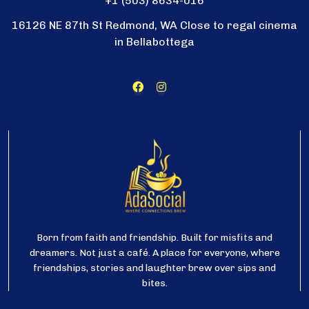
+1 (503) 8634-016
16126 NE 87th St Redmond, WA Close to regal cinema
in Bellabottega
Born from faith and friendship. Built for misfits and
dreamers. Not just a café. A place for everyone, where
friendships, stories and laughter brew over sips and
bites.