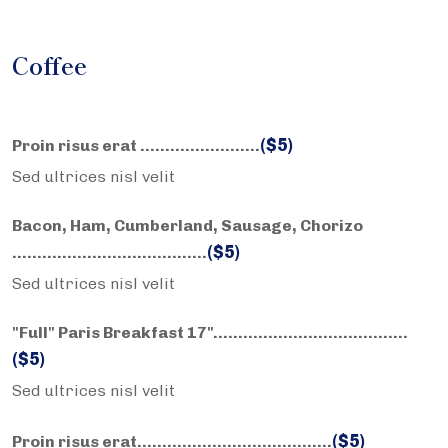
Coffee
($5)
Proin risus erat ……………………
Sed ultrices nisl velit
Bacon, Ham, Cumberland, Sausage, Chorizo
($5)
……………………….………..
Sed ultrices nisl velit
"Full" Paris Breakfast 17"……………………….………..
($5)
Sed ultrices nisl velit
($5)
Proin risus erat……………………….………..