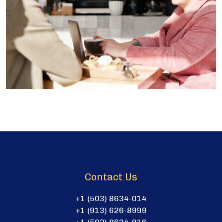
Contact Us
+1 (503) 8634-014
+1 (913) 626-8999