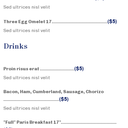
Sed ultrices nisl velit
($5)
Three Egg Omelet 17……………………….………..
Sed ultrices nisl velit
Drinks
($5)
Proin risus erat ……………………
Sed ultrices nisl velit
Bacon, Ham, Cumberland, Sausage, Chorizo
($5)
……………………….………..
Sed ultrices nisl velit
"Full" Paris Breakfast 17"……………………….………..