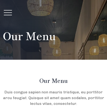
Our Menu
Our Menu
Duis congue sapien non mauris tristique, eu porttitor
arcu feugiat. Quisque sit amet quam sodales, porttitor
lectus vitae, consectetur.